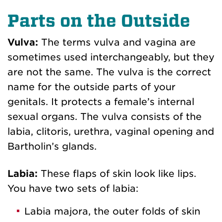
Parts on the Outside
Vulva:
The terms vulva and vagina are
sometimes used interchangeably, but they
are not the same. The vulva is the correct
name for the outside parts of your
genitals. It protects a female’s internal
sexual organs. The vulva consists of the
labia, clitoris, urethra, vaginal opening and
Bartholin’s glands.
Labia:
These flaps of skin look like lips.
You have two sets of labia:
Labia majora, the outer folds of skin