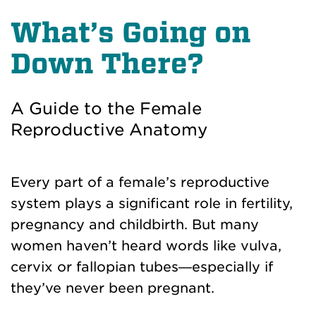
What’s Going on
Down There?
A Guide to the Female
Reproductive Anatomy
Every part of a female’s reproductive
system plays a significant role in fertility,
pregnancy and childbirth. But many
women haven’t heard words like vulva,
cervix or fallopian tubes—especially if
they’ve never been pregnant.