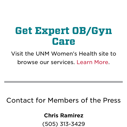
Get Expert OB/Gyn
Care
Visit the UNM Women's Health site to
browse our services.
Learn More
.
Contact for Members of the Press
Chris Ramirez
(505) 313-3429