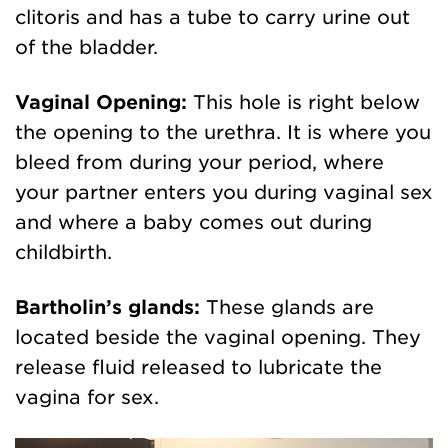
clitoris and has a tube to carry urine out
of the bladder.
Vaginal Opening:
This hole is right below
the opening to the urethra. It is where you
bleed from during your period, where
your partner enters you during vaginal sex
and where a baby comes out during
childbirth.
Bartholin’s glands:
These glands are
located beside the vaginal opening. They
release fluid released to lubricate the
vagina for sex.