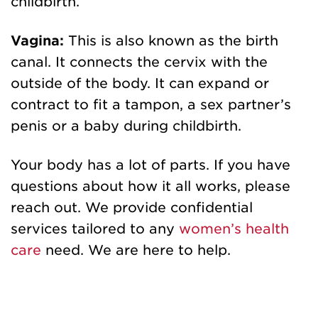
childbirth.
Vagina:
This is also known as the birth
canal. It connects the cervix with the
outside of the body. It can expand or
contract to fit a tampon, a sex partner’s
penis or a baby during childbirth.
Your body has a lot of parts. If you have
questions about how it all works, please
reach out. We provide confidential
services tailored to any
women’s health
care
need. We are here to help.