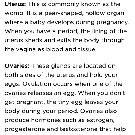
Uterus:
This is commonly known as the
womb. It is a pear-shaped, hollow organ
where a baby develops during pregnancy.
When you have a period, the lining of the
uterus sheds and exits the body through
the vagina as blood and tissue.
Ovaries:
These glands are located on
both sides of the uterus and hold your
eggs. Ovulation occurs when one of the
ovaries releases an egg. When you don’t
get pregnant, the tiny egg leaves your
body during your period. Ovaries also
produce hormones such as estrogen,
progesterone and testosterone that help