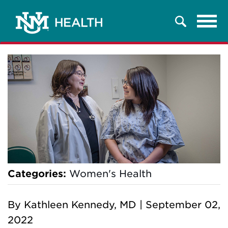
Tog
Search
navi
Categories:
Women's Health
By
Kathleen Kennedy, MD
|
September 02,
2022