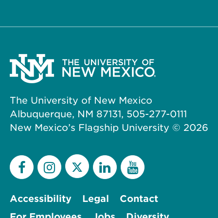
The University of New Mexico
Albuquerque, NM 87131, 505-277-0111
New Mexico’s Flagship University ©
2026
Accessibility
Legal
Contact
For Employees
Jobs
Diversity