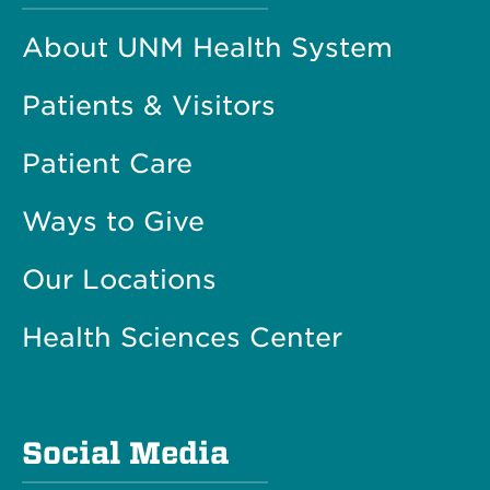
About UNM Health System
Patients & Visitors
Patient Care
Ways to Give
Our Locations
Health Sciences Center
Social Media