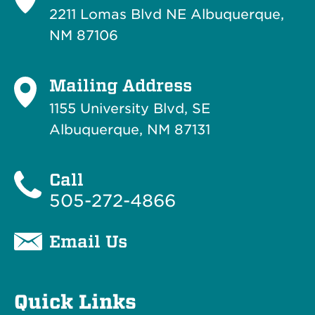
2211 Lomas Blvd NE Albuquerque,
NM 87106
Mailing Address
1155 University Blvd, SE
Albuquerque, NM 87131
Call
505-272-4866
Email Us
Quick Links