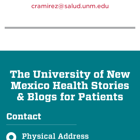
cramirez@salud.unm.edu
The University of New
Mexico Health Stories
& Blogs for Patients
Contact
Physical Address