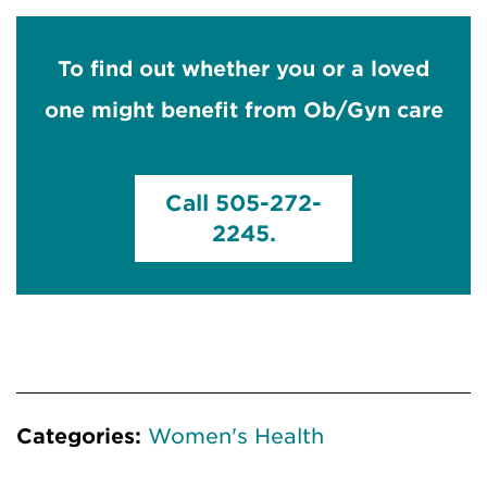
To find out whether you or a loved
one might benefit from Ob/Gyn care
Call 505-272-
2245.
Categories:
Women's Health