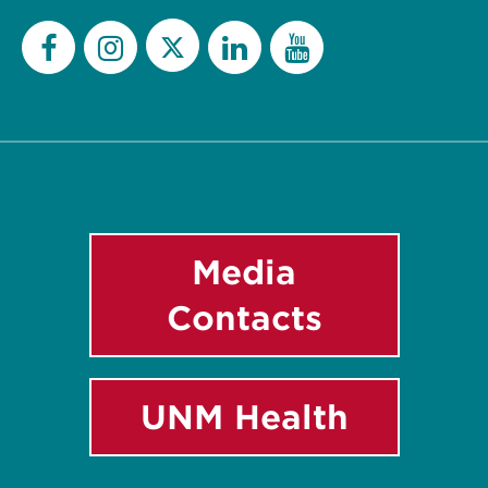
Twitter
Facebook
Instagram
LinkedIn
YouTube
Media
Contacts
UNM Health