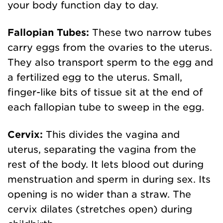
your body function day to day.
Fallopian Tubes:
These two narrow tubes
carry eggs from the ovaries to the uterus.
They also transport sperm to the egg and
a fertilized egg to the uterus. Small,
finger-like bits of tissue sit at the end of
each fallopian tube to sweep in the egg.
Cervix:
This divides the vagina and
uterus, separating the vagina from the
rest of the body. It lets blood out during
menstruation and sperm in during sex. Its
opening is no wider than a straw. The
cervix dilates (stretches open) during