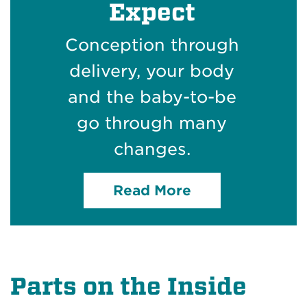
Expect
Conception through
delivery, your body
and the baby-to-be
go through many
changes.
Read More
Parts on the Inside