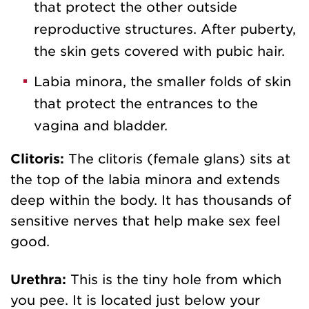
that protect the other outside
reproductive structures. After puberty,
the skin gets covered with pubic hair.
Labia minora, the smaller folds of skin
that protect the entrances to the
vagina and bladder.
Clitoris:
The clitoris (female glans) sits at
the top of the labia minora and extends
deep within the body. It has thousands of
sensitive nerves that help make sex feel
good.
Urethra:
This is the tiny hole from which
you pee. It is located just below your