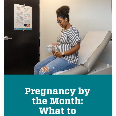
Pregnancy by
the Month:
What to