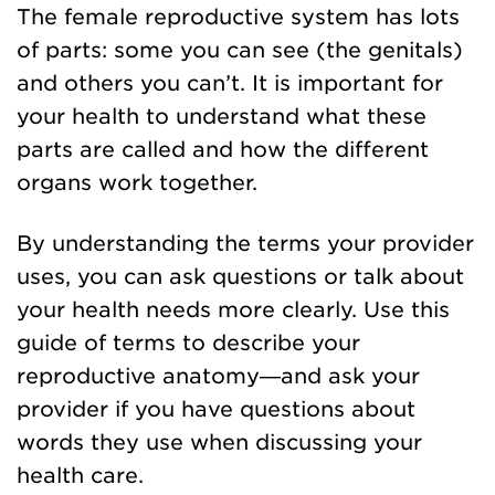
The female reproductive system has lots
of parts: some you can see (the genitals)
and others you can’t. It is important for
your health to understand what these
parts are called and how the different
organs work together.
By understanding the terms your provider
uses, you can ask questions or talk about
your health needs more clearly. Use this
guide of terms to describe your
reproductive anatomy—and ask your
provider if you have questions about
words they use when discussing your
health care.