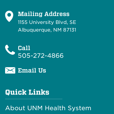
Mailing Address
1155 University Blvd, SE
Albuquerque, NM 87131
Call
505-272-4866
Email Us
Quick Links
About UNM Health System