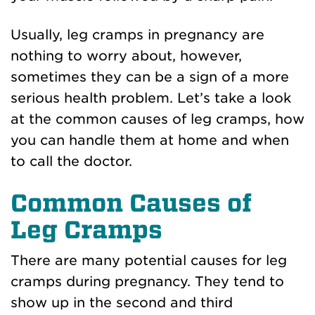
Usually, leg cramps in pregnancy are
nothing to worry about, however,
sometimes they can be a sign of a more
serious health problem. Let’s take a look
at the common causes of leg cramps, how
you can handle them at home and when
to call the doctor.
Common Causes of
Leg Cramps
There are many potential causes for leg
cramps during pregnancy. They tend to
show up in the second and third