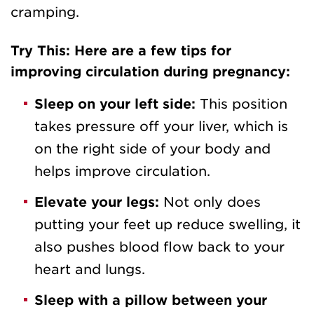
cramping.
Try This: Here are a few tips for
improving circulation during pregnancy:
Sleep on your left side:
This position
takes pressure off your liver, which is
on the right side of your body and
helps improve circulation.
Elevate your legs:
Not only does
putting your feet up reduce swelling, it
also pushes blood flow back to your
heart and lungs.
Sleep with a pillow between your