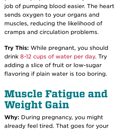
job of pumping blood easier. The heart
sends oxygen to your organs and
muscles, reducing the likelihood of
cramps and circulation problems.
Try This:
While pregnant, you should
drink
8-12 cups of water per day
. Try
adding a slice of fruit or low-sugar
flavoring if plain water is too boring.
Muscle Fatigue and
Weight Gain
Why:
During pregnancy, you might
already feel tired. That goes for your