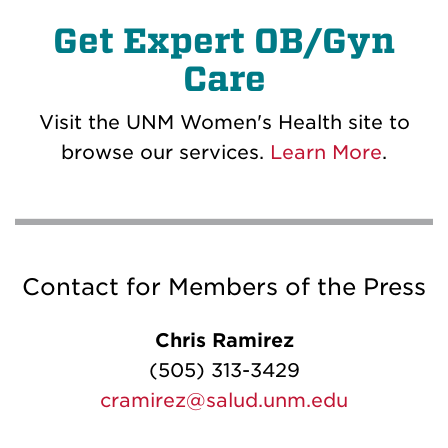
Get Expert OB/Gyn
Care
Visit the UNM Women's Health site to
browse our services.
Learn More
.
Contact for Members of the Press
Chris Ramirez
(505) 313-3429
cramirez@salud.unm.edu