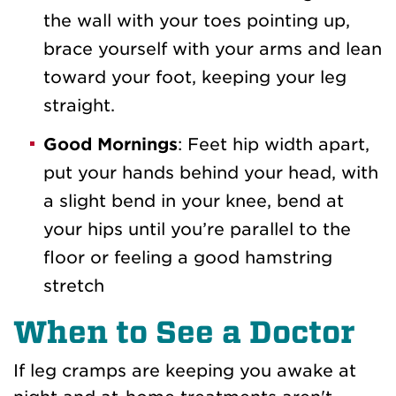
the wall with your toes pointing up,
brace yourself with your arms and lean
toward your foot, keeping your leg
straight.
Good Mornings
: Feet hip width apart,
put your hands behind your head, with
a slight bend in your knee, bend at
your hips until you’re parallel to the
floor or feeling a good hamstring
stretch
When to See a Doctor
If leg cramps are keeping you awake at