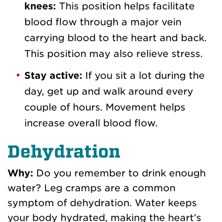
knees:
This position helps facilitate
blood flow through a major vein
carrying blood to the heart and back.
This position may also relieve stress.
Stay active:
If you sit a lot during the
day, get up and
walk around every
couple of hours
. Movement helps
increase overall blood flow
.
Dehydration
Why:
Do you remember to drink enough
water? Leg cramps are a common
symptom of dehydration. Water keeps
your body hydrated, making the heart’s