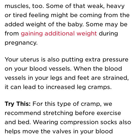
muscles, too. Some of that weak, heavy
or tired feeling might be coming from the
added weight of the baby. Some may be
from
gaining additional weight
during
pregnancy.
Your uterus is also putting extra pressure
on your blood vessels. When the blood
vessels in your legs and feet are strained,
it can lead to increased leg cramps.
Try This:
For this type of cramp, we
recommend stretching before exercise
and bed. Wearing compression socks also
helps move the valves in your blood