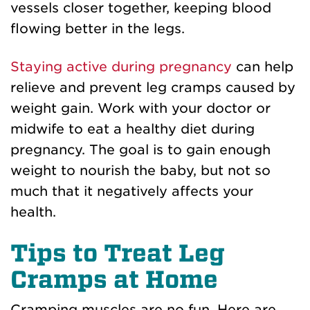
vessels closer together, keeping blood
flowing better in the legs.
Staying active during pregnancy
can help
relieve and prevent leg cramps caused by
weight gain. Work with your doctor or
midwife to eat a healthy diet during
pregnancy. The goal is to gain enough
weight to nourish the baby, but not so
much that it negatively affects your
health.
Tips to Treat Leg
Cramps at Home
Cramping muscles are no fun. Here are