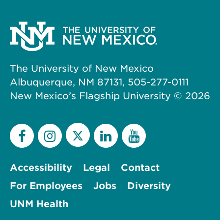
The University of New Mexico
Albuquerque, NM 87131, 505-277-0111
New Mexico’s Flagship University ©
2026
Accessibility
Legal
Contact
For Employees
Jobs
Diversity
UNM Health