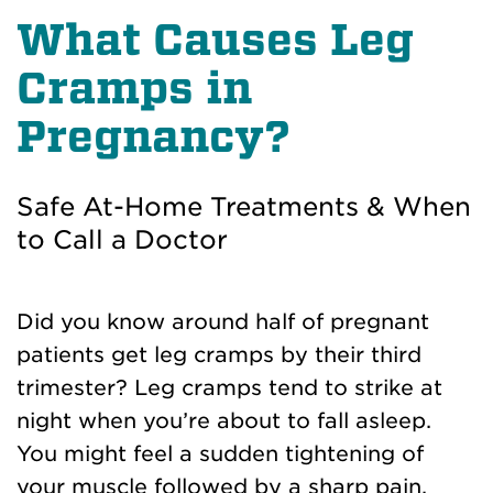
What Causes Leg
Cramps in
Pregnancy?
Safe At-Home Treatments & When
to Call a Doctor
Did you know around half of pregnant
patients get leg cramps by their third
trimester? Leg cramps tend to strike at
night when you’re about to fall asleep.
You might feel a sudden tightening of
your muscle followed by a sharp pain.