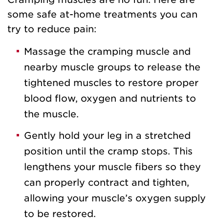
some safe at-home treatments you can
try to reduce pain:
Massage the cramping muscle and
nearby muscle groups to release the
tightened muscles to restore proper
blood flow, oxygen and nutrients to
the muscle.
Gently hold your leg in a stretched
position until the cramp stops. This
lengthens your muscle fibers so they
can properly contract and tighten,
allowing your muscle’s oxygen supply
to be restored.