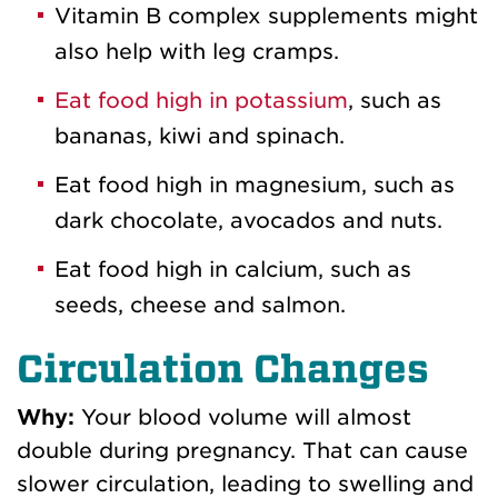
Vitamin B complex supplements might
also help with leg cramps.
Eat food high in potassium
, such as
bananas, kiwi and spinach.
Eat food high in magnesium, such as
dark chocolate, avocados and nuts.
Eat food high in calcium, such as
seeds, cheese and salmon.
Circulation Changes
Why:
Your blood volume will almost
double during pregnancy. That can cause
slower circulation, leading to swelling and