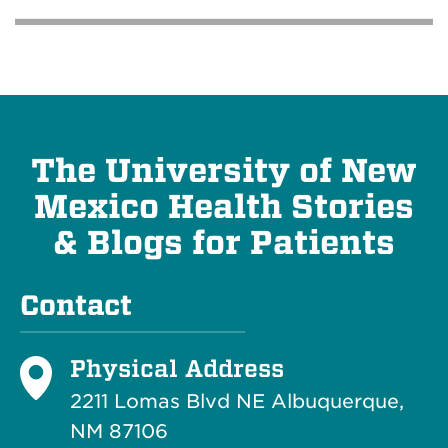
The University of New
Mexico Health Stories
& Blogs for Patients
Contact
Physical Address
2211 Lomas Blvd NE Albuquerque,
NM 87106