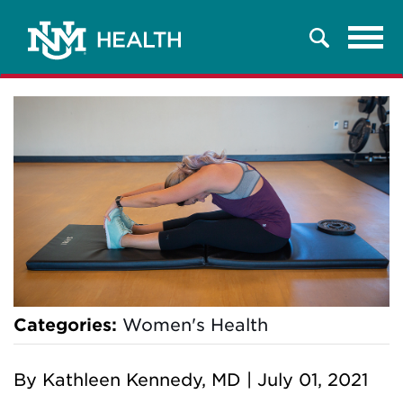
Tog
Search
navi
Categories:
Women's Health
By
Kathleen Kennedy, MD
|
July 01, 2021