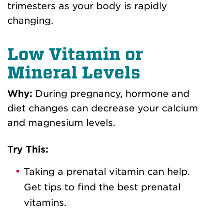
trimesters as your body is rapidly
changing.
Low Vitamin or
Mineral Levels
Why:
During pregnancy, hormone and
diet changes can decrease your calcium
and magnesium levels.
Try This:
Taking a prenatal vitamin can help.
Get tips to find the best prenatal
vitamins.