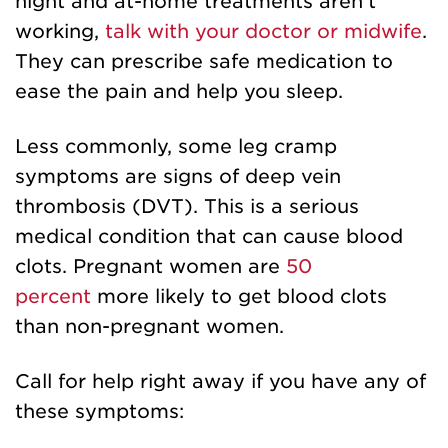
night and at-home treatments aren't
working,
talk with your doctor or midwife
.
They can prescribe safe medication to
ease the pain and help you sleep.
Less commonly, some leg cramp
symptoms are signs of deep vein
thrombosis (DVT). This is a serious
medical condition that can cause blood
clots. Pregnant women are
50
percent
more likely to get blood clots
than non-pregnant women.
Call for help right away if you have any of
these symptoms: