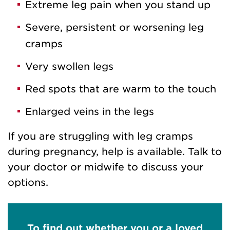
Extreme leg pain when you stand up
Severe, persistent or worsening leg
cramps
Very swollen legs
Red spots that are warm to the touch
Enlarged veins in the legs
If you are struggling with leg cramps
during pregnancy, help is available. Talk to
your doctor or midwife to discuss your
options.
To find out whether you or a loved