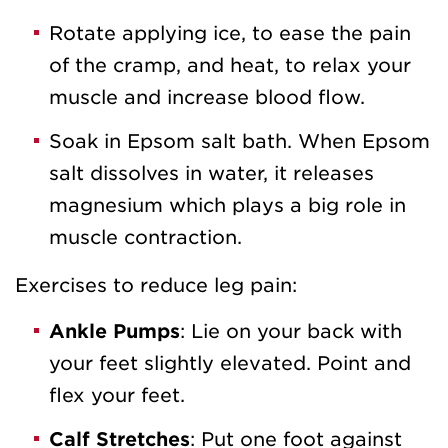
Rotate applying ice, to ease the pain
of the cramp, and heat, to relax your
muscle and increase blood flow.
Soak in Epsom salt bath. When Epsom
salt dissolves in water, it releases
magnesium which plays a big role in
muscle contraction.
Exercises to reduce leg pain:
Ankle Pumps
: Lie on your back with
your feet slightly elevated. Point and
flex your feet.
Calf Stretches
: Put one foot against