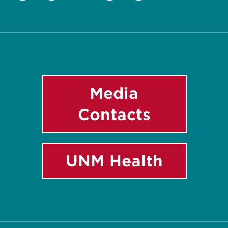
Twitter
Facebook
Instagram
LinkedIn
YouTube
Media
Contacts
UNM Health