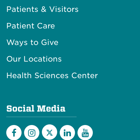
Patients & Visitors
Patient Care
Ways to Give
Our Locations
Health Sciences Center
Social Media