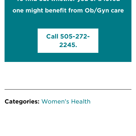
one might benefit from Ob/Gyn care
Call 505-272-
2245.
Categories:
Women's Health