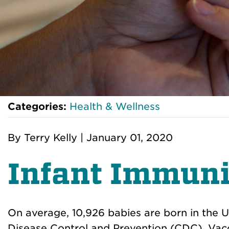
Categories:
Health & Wellness
By
Terry Kelly
|
January 01, 2020
Infant Immuni
On average, 10,926 babies are born in the U
Disease Control and Prevention (CDC). Vacci