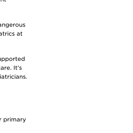
dangerous
trics at
supported
re. It’s
atricians.
r primary