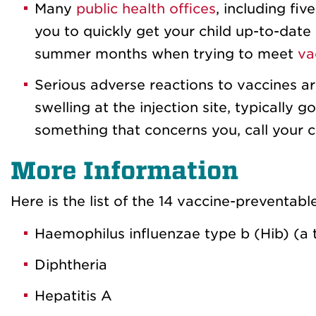
Many
public health offices
, including fi
you to quickly get your child up-to-date 
summer months when trying to meet
va
Serious adverse reactions to vaccines ar
swelling at the injection site, typically 
something that concerns you, call your ch
More Information
Here is the list of the 14 vaccine-preventabl
Haemophilus influenzae type b (Hib) (a 
Diphtheria
Hepatitis A