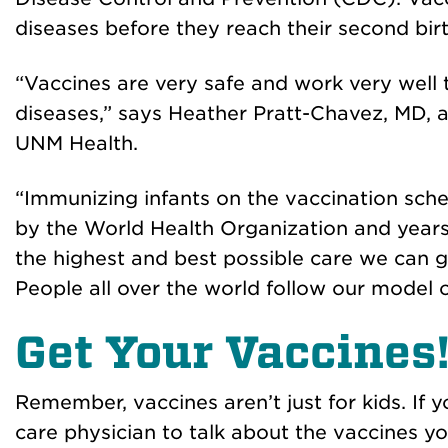
diseases before they reach their second bir
“Vaccines are very safe and work very well 
diseases,” says Heather Pratt-Chavez, MD, a
UNM Health.
“Immunizing infants on the vaccination sc
by the World Health Organization and years 
the highest and best possible care we can giv
People all over the world follow our model o
Get Your Vaccines
Remember, vaccines aren’t just for kids. If
care physician to talk about the vaccines y