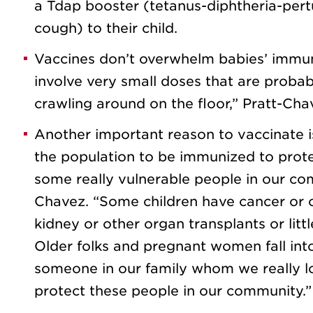
a Tdap booster (tetanus-diphtheria-pert
cough) to their child.
Vaccines don’t overwhelm babies’ immun
involve very small doses that are proba
crawling around on the floor,” Pratt-Cha
Another important reason to vaccinate i
the population to be immunized to prote
some really vulnerable people in our co
Chavez. “Some children have cancer or 
kidney or other organ transplants or lit
Older folks and pregnant women fall into
someone in our family whom we really lo
protect these people in our community.”