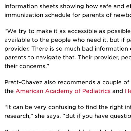
information sheets showing how safe and eff
immunization schedule for parents of newbo
“We try to make it as accessible as possibl
available to the people who need it, but if 
provider. There is so much bad information or
parents to navigate that. Their provider, ped
their concerns.”
Pratt-Chavez also recommends a couple of o
the
American Academy of Pediatrics
and
He
“It can be very confusing to find the right
research,” she says. “But if you have questio