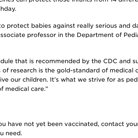
thday.
to protect babies against really serious and 
ssociate professor in the Department of Pedia
hedule that is recommended by the CDC and 
of research is the gold-standard of medical ca
e our children. It’s what we strive for as pedi
f medical care.”
!
 you have not yet been vaccinated, contact you
ou need.