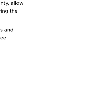
nty, allow
ring the
ss and
see