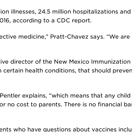
ion illnesses, 24.5 million hospitalizations an
016, according to a CDC report.
tective medicine,” Pratt-Chavez says. “We are
ive director of the New Mexico Immunization 
n certain health conditions, that should preve
 Pentler explains, “which means that any chil
 no cost to parents. There is no financial bar
rents who have questions about vaccines incl