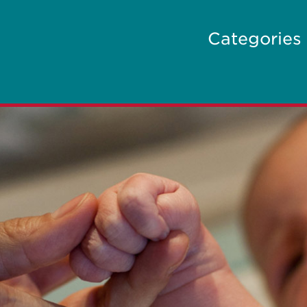
Categories