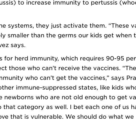
ussis) to increase immunity to pertussis (wh
e systems, they just activate them. “These v
bly smaller than the germs our kids get when 
vez says.
s for herd immunity, which requires 90-95 per
ct those who can’t receive the vaccines. “The
mmunity who can’t get the vaccines,” says Pra
other immune-suppressed states, like kids wh
tle newborns who are not old enough to get va
 that category as well. I bet each one of us h
ve that is vulnerable. We should do what we 