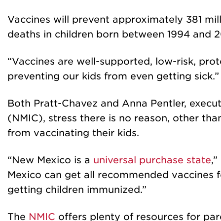
Vaccines will prevent approximately 381 mill
deaths in children born between 1994 and 2
“Vaccines are well-supported, low-risk, pro
preventing our kids from even getting sick.”
Both Pratt-Chavez and Anna Pentler, execut
(NMIC), stress there is no reason, other tha
from vaccinating their kids.
“New Mexico is a
universal purchase state
,”
Mexico can get all recommended vaccines for
getting children immunized.”
The
NMIC
offers plenty of resources for pa