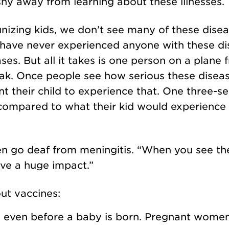
shy away from learning about these illnesses.
izing kids, we don’t see many of these dise
 have never experienced anyone with these di
ases. But all it takes is one person on a plane
eak. Once people see how serious these disea
t their child to experience that. One three-s
compared to what their kid would experience 
n go deaf from meningitis. “When you see the
ave a huge impact.”
out vaccines:
s even before a baby is born. Pregnant wome