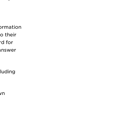
formation
o their
rd for
 answer
luding
wn