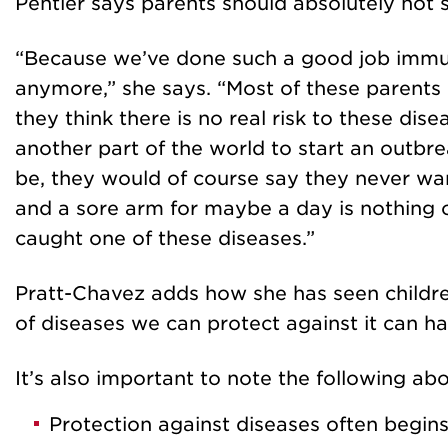
Pentler says parents should absolutely not 
“Because we’ve done such a good job immun
anymore,” she says. “Most of these parents
they think there is no real risk to these dise
another part of the world to start an outbr
be, they would of course say they never wan
and a sore arm for maybe a day is nothing 
caught one of these diseases.”
Pratt-Chavez adds how she has seen childre
of diseases we can protect against it can h
It’s also important to note the following ab
Protection against diseases often begin