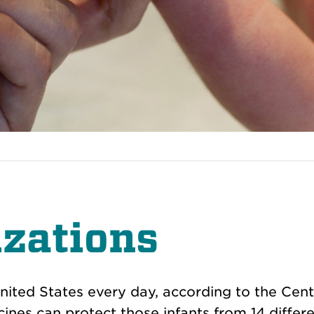
zations
nited States every day, according to the Cent
nes can protect those infants from 14 differ