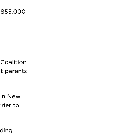
d 855,000
Coalition
nt parents
d in New
rier to
uding