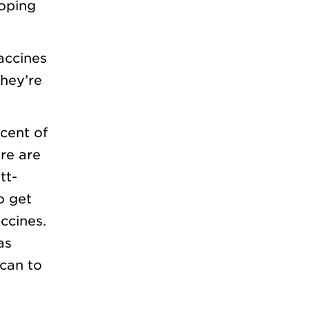
ooping
accines
they’re
cent of
re are
tt-
o get
ccines.
as
can to