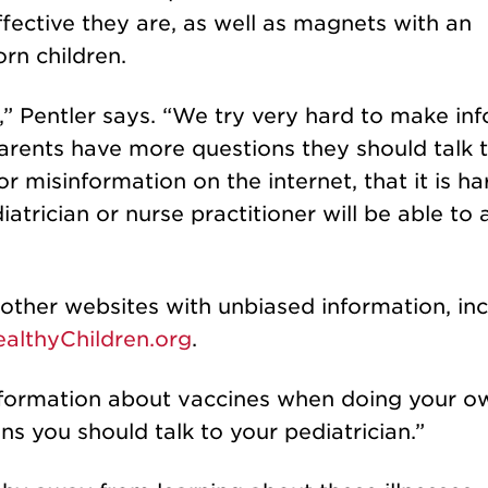
ective they are, as well as magnets with an
rn children.
e,” Pentler says. “We try very hard to make in
parents have more questions they should talk t
 misinformation on the internet, that it is ha
iatrician or nurse practitioner will be able to
ther websites with unbiased information, inc
althyChildren.org
.
 information about vaccines when doing your o
ns you should talk to your pediatrician.”