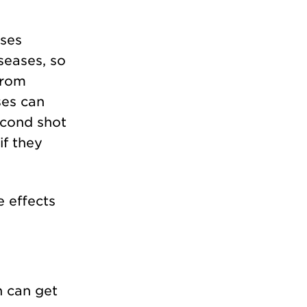
ases
seases, so
 from
ses can
econd shot
if they
 effects
n can get