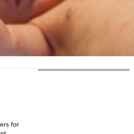
ers for
ent