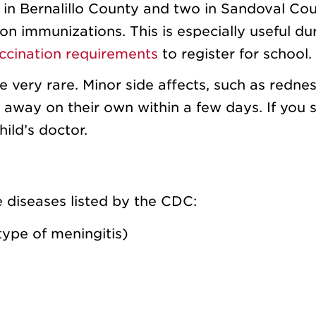
ve in Bernalillo County and two in Sandoval Cou
on immunizations. This is especially useful du
ccination requirements
to register for school.
e very rare. Minor side affects, such as redne
go away on their own within a few days. If you 
ild’s doctor.
e diseases listed by the CDC:
type of meningitis)